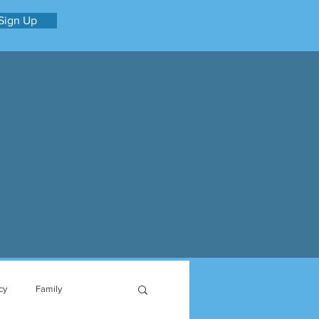
Sign Up
cy
Family