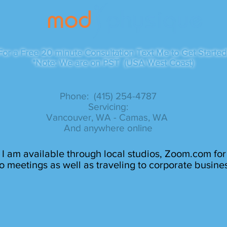
For a Free 20 minute Consultation Text Me to Get Started
*Note: We are on PST (USA West Coast)
Phone: (415) 254-4787​
Servicing:
Vancouver, WA - Camas, WA
And anywhere online
I am available through local studios, Zoom.com for
o meetings as well as traveling to corporate busine