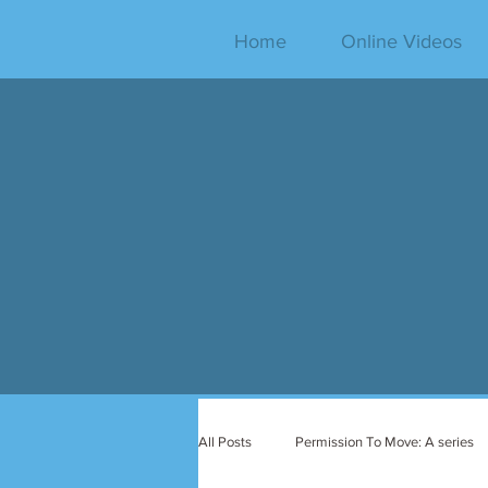
Home
Online Videos
All Posts
Permission To Move: A series