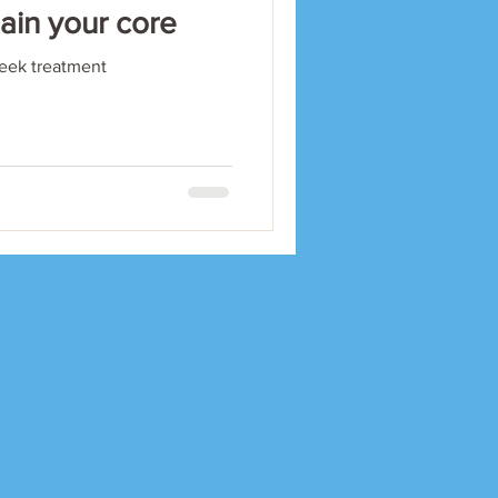
gain your core
seek treatment