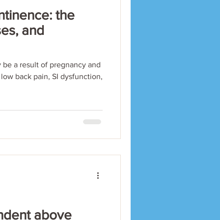
ntinence: the
ses, and
 be a result of pregnancy and
c low back pain, SI dysfunction,
 Indent above