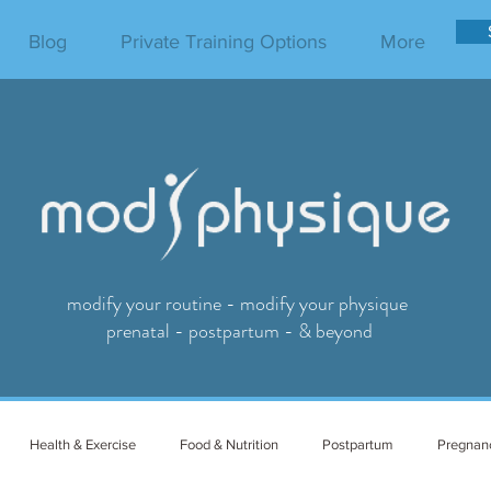
Blog
Private Training Options
More
modify your routine - modify your physique
prenatal - postpartum - & beyond
Health & Exercise
Food & Nutrition
Postpartum
Pregnan