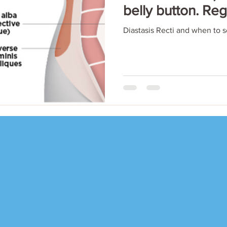
belly button. Re
Diastasis Recti and when to 