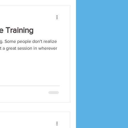
e Training
. Some people don't realize
et a great session in wherever