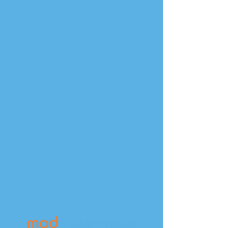
Contact