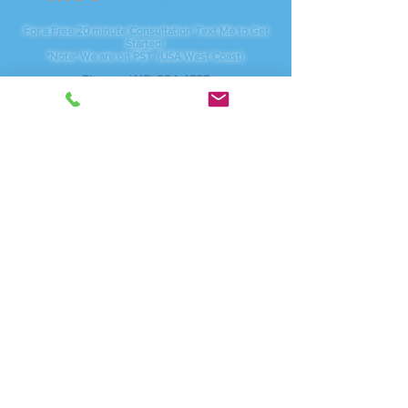
For a Free 20 minute Consultation Text Me to Get
Started!
*Note: We are on PST (USA West Coast)
Phone:
(415) 254-4787
Servicing:
Vancouver, WA - Camas, WA
And anywhere online
I am available through local studios, Zoom.com for
video meetings as well as traveling to corporate
businesses.