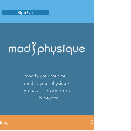
Sign Up
modify your routine -
modify your physique
prenatal - postpartum
- & beyond
Blog