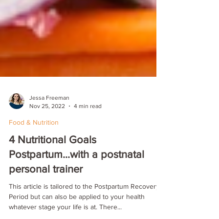
Jessa Freeman
Nov 25, 2022
4 min read
Food & Nutrition
4 Nutritional Goals
Postpartum...with a postnatal
personal trainer
This article is tailored to the Postpartum Recovery
Period but can also be applied to your health