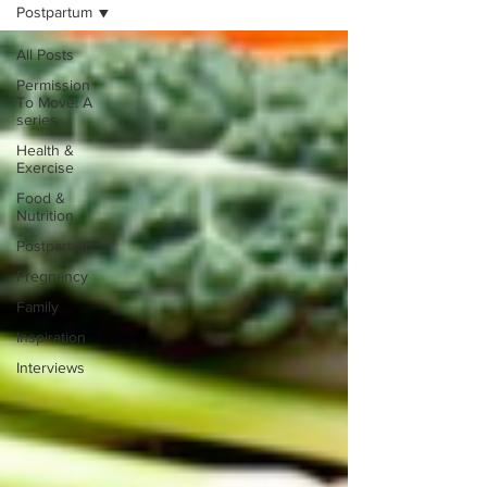
Postpartum
All Posts
Permission
To Move: A
series
Health &
Exercise
Food &
Nutrition
Postpartum
Pregnancy
Family
Inspiration
Interviews