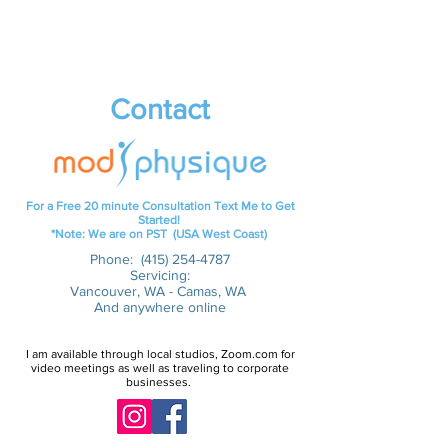
Contact
For a Free 20 minute Consultation Text Me to Get
Started!
*Note: We are on PST (USA West Coast)
Phone:
(415) 254-4787
Servicing:
Vancouver, WA - Camas, WA
And anywhere online
I am available through local studios, Zoom.com for
video meetings as well as traveling to corporate
businesses.