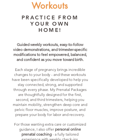
Workouts
PRACTICE FROM
YOUR OWN
HOME!
Guided weekly workouts, easy-to-follow
video demonstrations, and trimester-specific
modifications to feel empowered, balanced,
and confident as you move toward birth.
Each stage of pregnancy brings incredible
changes to your body - and these workouts
have been specifically developed to help you
stay connected, strong, and supported
through every phase. My Prenatal Packages
are thoughtfully designed for the first,
second, and third trimesters, helping you
maintain mobility, strengthen deep core and
pelvic floor muscles, improve posture, and
prepare your body for labor and recovery.
For those wanting extra care or customized
guidance, I also offer
personal online
prenatal coaching
- a fully tailored
experience with weekly check-ins,