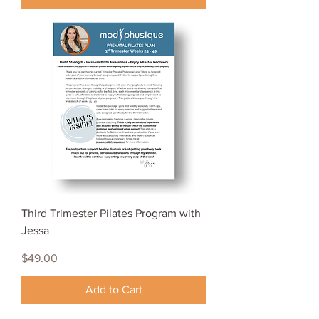
Third Trimester Pilates Program with
Jessa
Price
$49.00
Add to Cart