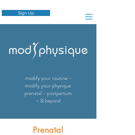
Sign Up
modify your routine -
modify your physique
prenatal - postpartum
- & beyond
Prenatal