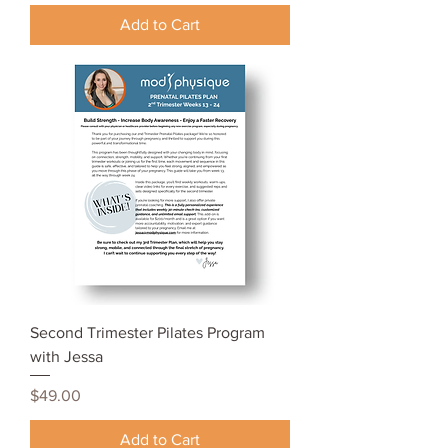
Add to Cart
Second Trimester Pilates Program
with Jessa
Price
$49.00
Add to Cart