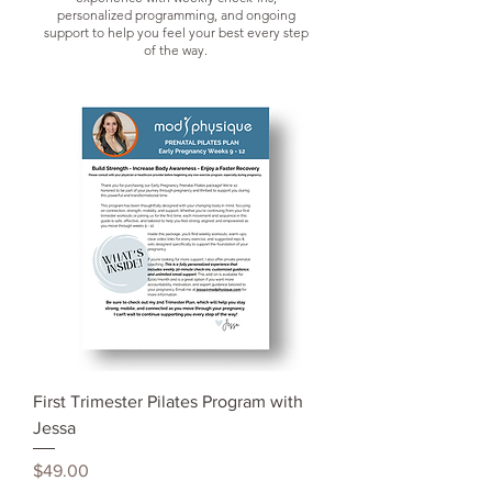
personalized programming, and ongoing
s
upport to help you feel your best every step
of the way.
First Trimester Pilates Program with
Jessa
Price
$49.00