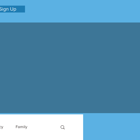
Sign Up
cy
Family