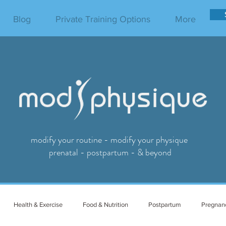
Blog
Private Training Options
More
modify your routine - modify your physique
prenatal - postpartum - & beyond
Health & Exercise
Food & Nutrition
Postpartum
Pregnan