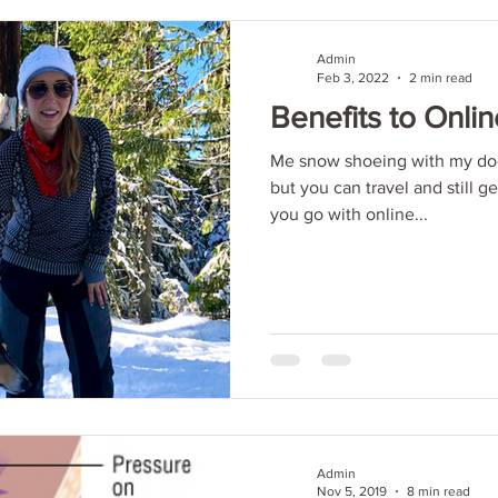
Admin
Feb 3, 2022
2 min read
Benefits to Onlin
Me snow shoeing with my dog
but you can travel and still g
you go with online...
Admin
Nov 5, 2019
8 min read