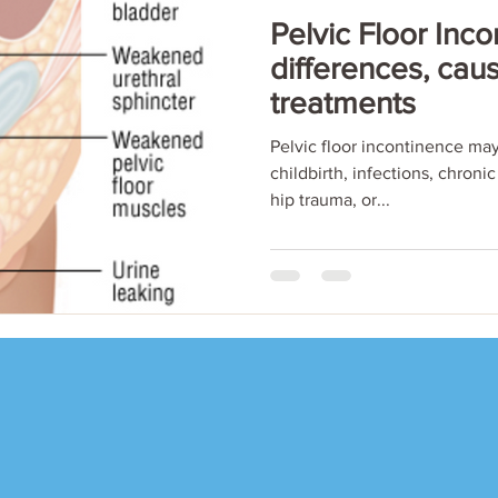
Pelvic Floor Inco
differences, cau
treatments
Pelvic floor incontinence may
childbirth, infections, chroni
hip trauma, or...