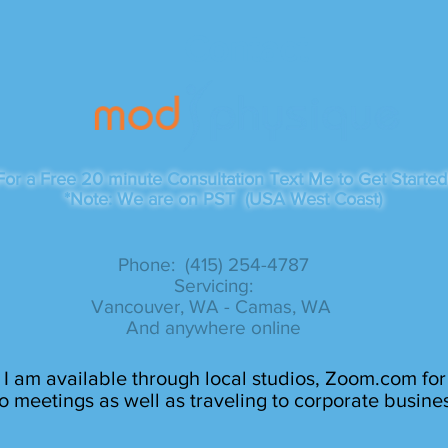
Contact
For a Free 20 minute Consultation Text Me to Get Started
*Note: We are on PST (USA West Coast)
Phone: (415) 254-4787​
Servicing:
Vancouver, WA - Camas, WA
And anywhere online
I am available through local studios, Zoom.com for
o meetings as well as traveling to corporate busine