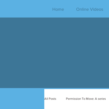
Home
Online Videos
All Posts
Permission To Move: A series