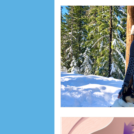
Inspiration
Interviews