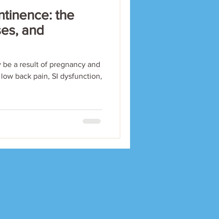
ntinence: the
ses, and
 be a result of pregnancy and
c low back pain, SI dysfunction,