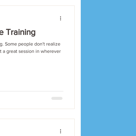
e Training
. Some people don't realize
et a great session in wherever