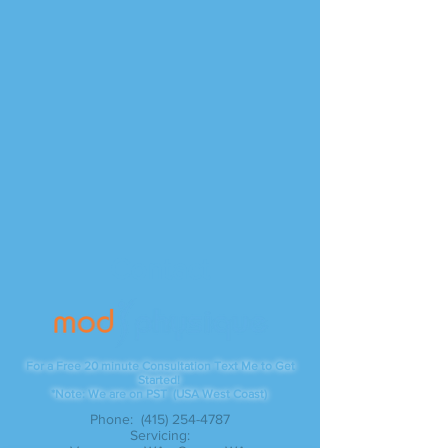
Contact
For a Free 20 minute Consultation Text Me to Get
Started!
*Note: We are on PST (USA West Coast)