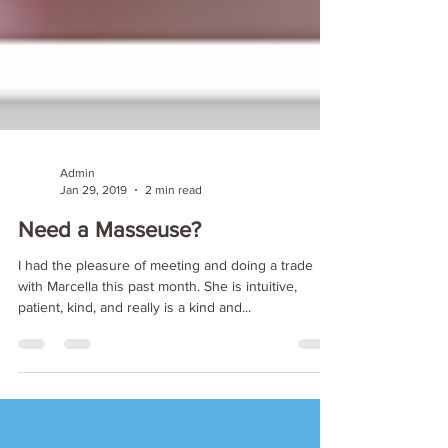
Admin
Jan 29, 2019
2 min read
Need a Masseuse?
I had the pleasure of meeting and doing a trade
with Marcella this past month. She is intuitive,
patient, kind, and really is a kind and...