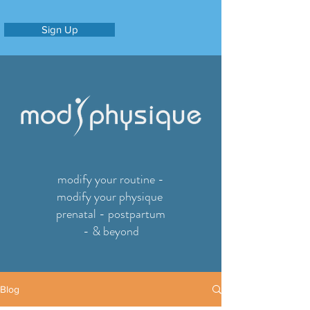
Sign Up
modify your routine -
modify your physique
prenatal - postpartum
- & beyond
Blog