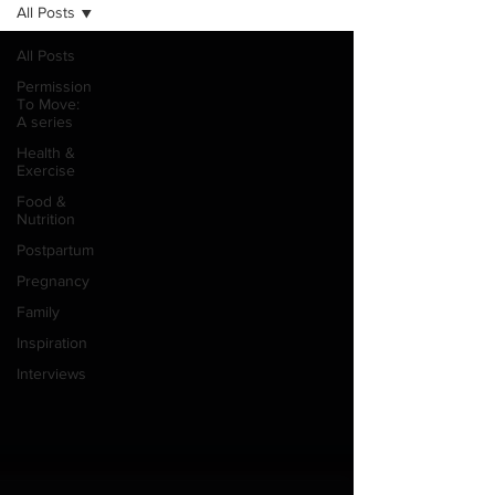
All Posts
All Posts
Permission
To Move:
A series
Health &
Exercise
Food &
Nutrition
Postpartum
Pregnancy
Family
Inspiration
Interviews