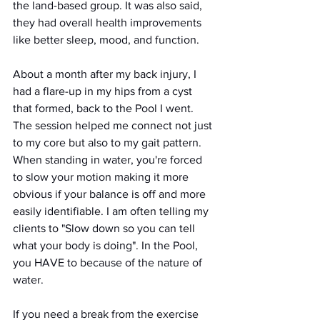
the land-based group. It was also said, 
they had overall health improvements 
like better sleep, mood, and function.
About a month after my back injury, I 
had a flare-up in my hips from a cyst 
that formed, back to the Pool I went. 
The session helped me connect not just 
to my core but also to my gait pattern. 
When standing in water, you're forced 
to slow your motion making it more 
obvious if your balance is off and more 
easily identifiable. I am often telling my 
clients to "Slow down so you can tell 
what your body is doing". In the Pool, 
you HAVE to because of the nature of 
water.
If you need a break from the exercise 