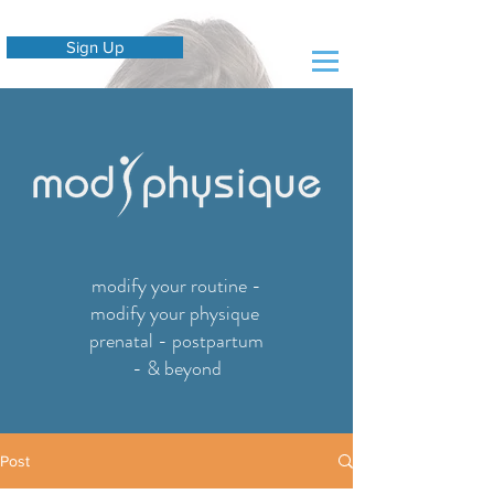
Sign Up
modify your routine -
modify your physique
prenatal - postpartum
- & beyond
Post