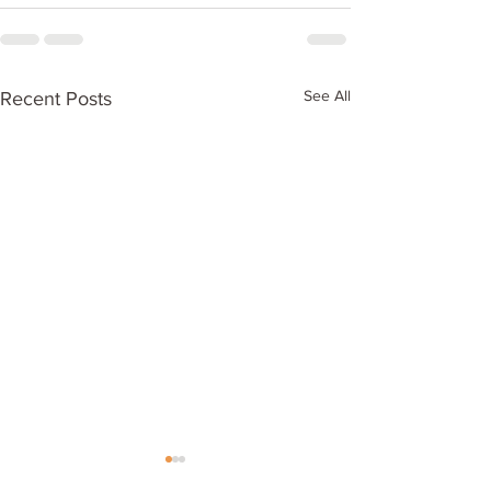
See All
Recent Posts