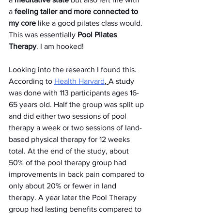
a 
feeling taller and more connected to 
my core
 like a good pilates class would. 
This was essentially 
Pool Pilates 
Therapy
. I am hooked!
Looking into the research I found this. 
According to 
Health Harvard
, 
A study 
was done with 113 participants ages 16-
65 years old. Half the group was split up 
and did either two sessions of pool 
therapy a week or two sessions of land-
based physical therapy for 12 weeks 
total. At the end of the study, about 
50% of the pool therapy group had 
improvements in back pain compared to 
only about 20% or fewer in land 
therapy. A year later the Pool Therapy 
group had lasting benefits compared to 