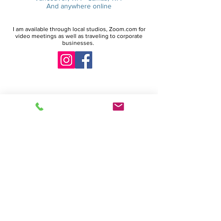
And anywhere online
I am available through local studios, Zoom.com for
video meetings as well as traveling to corporate
businesses.