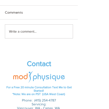
Comments
Holiday
Keto Clover Br
Write a comment...
Cocktail/Mocktail
aparts)
Contact
For a Free 20 minute Consultation Text Me to Get
Started!
*Note: We are on PST (USA West Coast)
Phone:
(415) 254-4787
Servicing:
Vancouver, WA - Camas, WA