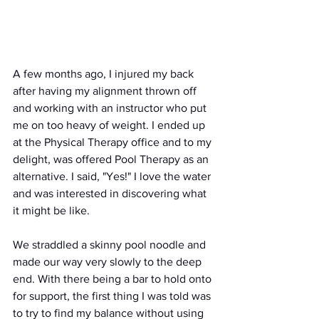
A few months ago, I injured my back 
after having my alignment thrown off 
and working with an instructor who put 
me on too heavy of weight. I ended up 
at the Physical Therapy office and to my 
delight, was offered Pool Therapy as an 
alternative. I said, "Yes!" I love the water 
and was interested in discovering what 
it might be like.
We straddled a skinny pool noodle and 
made our way very slowly to the deep 
end. With there being a bar to hold onto 
for support, the first thing I was told was 
to try to find my balance without using 