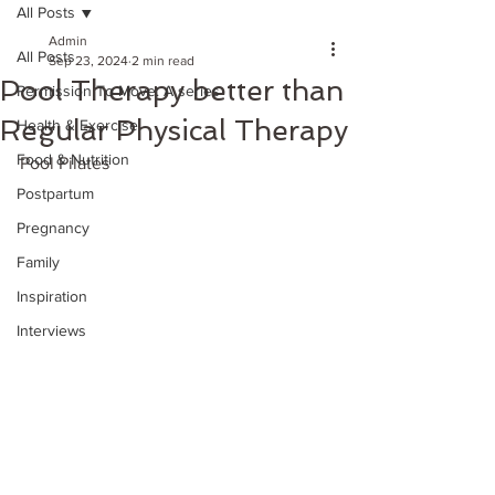
All Posts
Admin
All Posts
Sep 23, 2024
2 min read
Pool Therapy better than
Permission To Move: A series
Regular Physical Therapy
Health & Exercise
Food & Nutrition
Pool Pilates 
Postpartum
Pregnancy
Family
Inspiration
Interviews