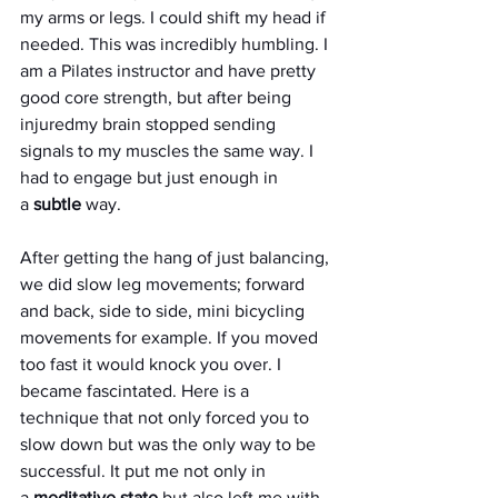
my arms or legs. I could shift my head if 
needed. This was incredibly humbling. I 
am a Pilates instructor and have pretty 
good core strength, but after being 
injuredmy brain stopped sending 
signals to my muscles the same way. I 
had to engage but just enough in 
a 
subtle
 way. 
After getting the hang of just balancing, 
we did slow leg movements; forward 
and back, side to side, mini bicycling 
movements for example. If you moved 
too fast it would knock you over. I 
became fascintated. Here is a 
technique that not only forced you to 
slow down but was the only way to be 
successful. It put me not only in 
a 
meditative state
 but also left me with 