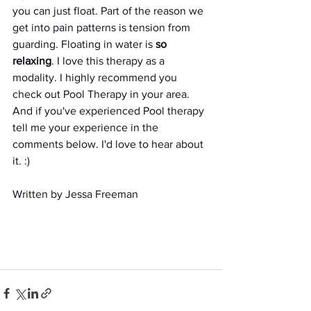
you can just float. Part of the reason we 
get into pain patterns is tension from 
guarding. Floating in water is
 so 
relaxing
. I love this therapy as a 
modality. I highly recommend you 
check out Pool Therapy in your area. 
And if you've experienced Pool therapy 
tell me your experience in the 
comments below. I'd love to hear about 
it. :) 
Written by Jessa Freeman