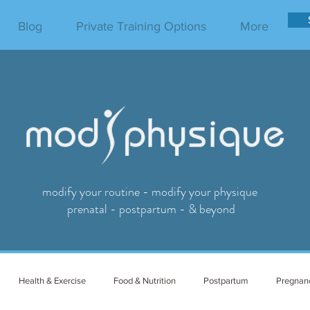
Blog
Private Training Options
More
modify your routine - modify your physique
prenatal - postpartum - & beyond
Health & Exercise
Food & Nutrition
Postpartum
Pregnan