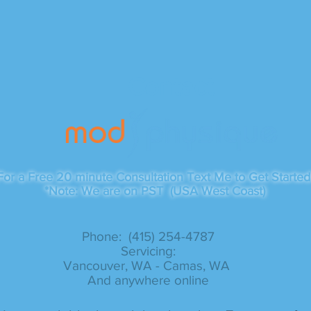
Contact
For a Free 20 minute Consultation Text Me to Get Started
*Note: We are on PST (USA West Coast)
Phone: (415) 254-4787​
Servicing:
Vancouver, WA - Camas, WA
And anywhere online