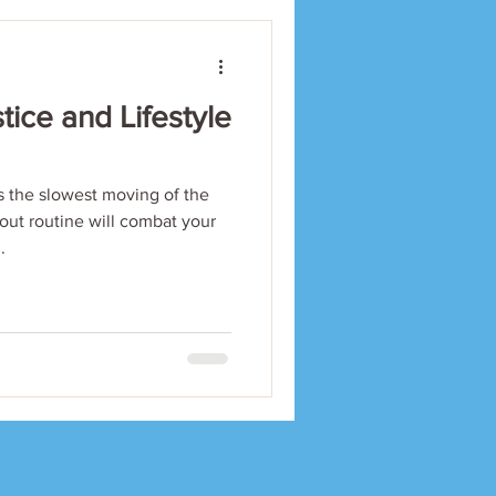
tice and Lifestyle
the slowest moving of the
out routine will combat your
.