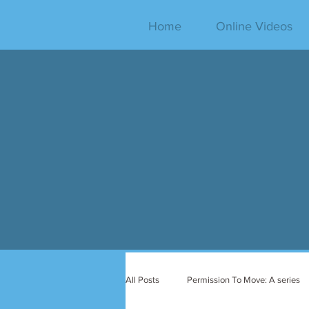
Home
Online Videos
All Posts
Permission To Move: A series