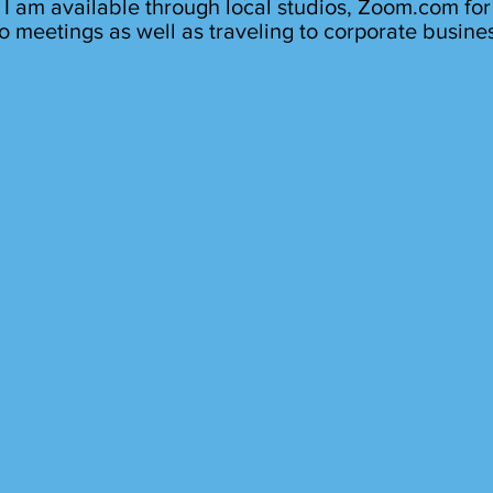
I am available through local studios, Zoom.com for
o meetings as well as traveling to corporate busine