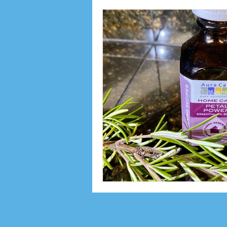
Inspiration
Interviews