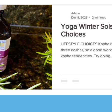
Admin
Dec 8, 2023
2 min read
Yoga Winter Sols
Choices
LIFESTYLE CHOICES Kapha is 
three doshas, so a good work
kapha tendencies. Try doing..