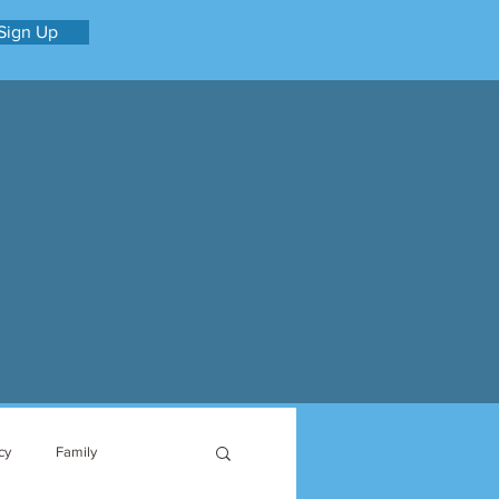
Sign Up
cy
Family