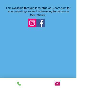
And anywhere online
I am available through local studios, Zoom.com for
video meetings as well as traveling to corporate
businesses.