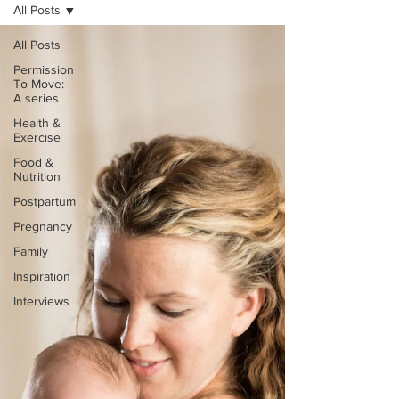
All Posts
All Posts
Permission
To Move:
A series
Health &
Exercise
Food &
Nutrition
Postpartum
Pregnancy
Family
Inspiration
Interviews