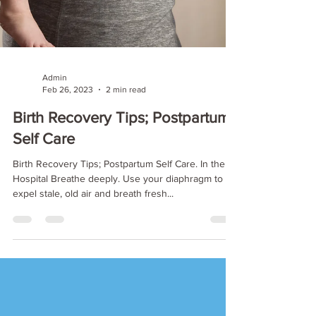
Admin
Feb 26, 2023
2 min read
Birth Recovery Tips; Postpartum
Self Care
Birth Recovery Tips; Postpartum Self Care. In the
Hospital Breathe deeply. Use your diaphragm to
expel stale, old air and breath fresh...