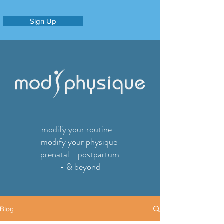
Sign Up
modify your routine -
modify your physique
prenatal - postpartum
- & beyond
Blog