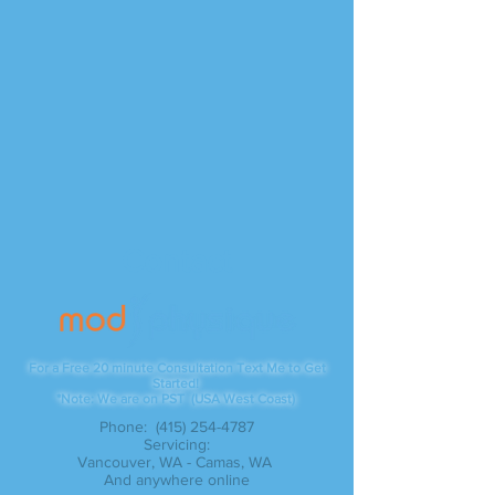
Contact
For a Free 20 minute Consultation Text Me to Get
Started!
*Note: We are on PST (USA West Coast)
Phone:
(415) 254-4787
Servicing:
Vancouver, WA - Camas, WA