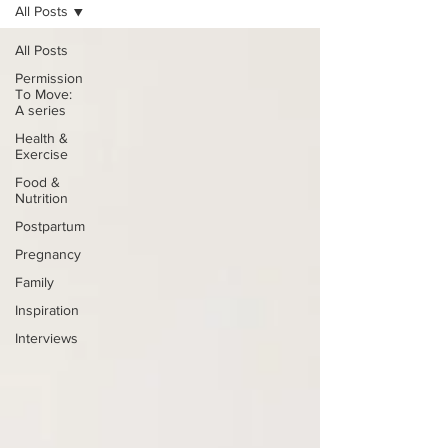
All Posts
All Posts
Permission
To Move:
A series
Health &
Exercise
Food &
Nutrition
Postpartum
Pregnancy
Family
Inspiration
Interviews