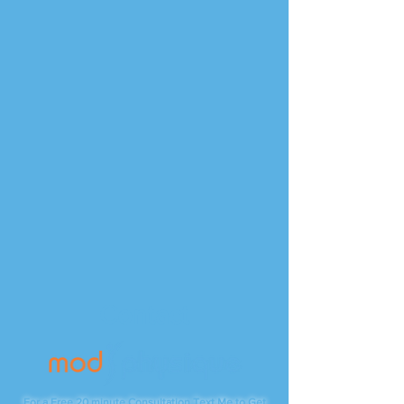
Contact