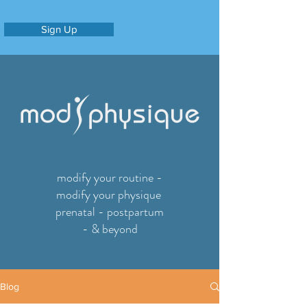
Sign Up
modify your routine -
modify your physique
prenatal - postpartum
- & beyond
Blog