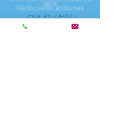
For a Free 20 minute Consultation Text Me to Get
Started!
*Note: We are on PST (USA West Coast)
Phone:
(415) 254-4787
Servicing:
Vancouver, WA - Camas, WA
And anywhere online
I am available through local studios, Zoom.com for
video meetings as well as traveling to corporate
businesses.