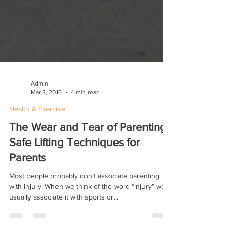
Admin
Mar 3, 2016
4 min read
Health & Exercise
The Wear and Tear of Parenting:
Safe Lifting Techniques for
Parents
Most people probably don’t associate parenting
with injury. When we think of the word “injury” we
usually associate it with sports or...