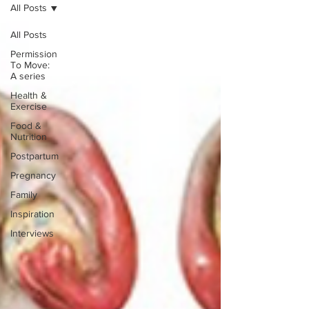
All Posts
All Posts
Permission
To Move:
A series
Health &
Exercise
Food &
Nutrition
Postpartum
Pregnancy
Family
Inspiration
Interviews