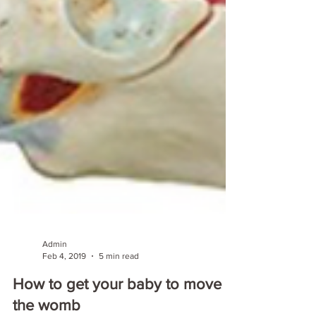
Admin
Feb 4, 2019
5 min read
How to get your baby to move in