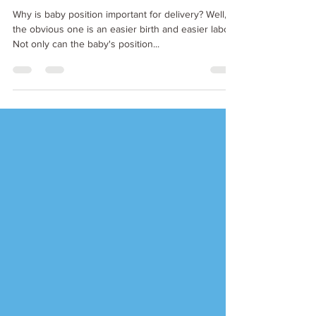
the womb
Why is baby position important for delivery? Well,
the obvious one is an easier birth and easier labor.
Not only can the baby's position...