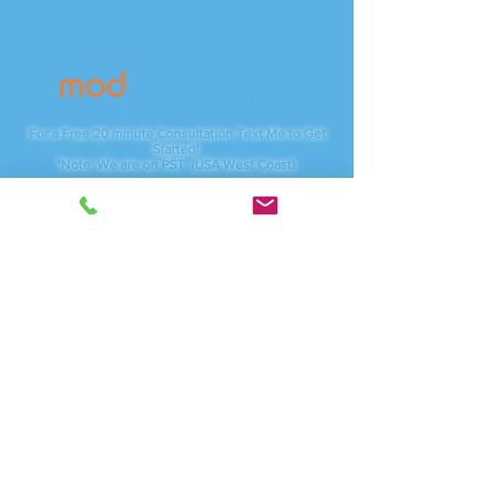
Contact
For a Free 20 minute Consultation Text Me to Get
Started!
*Note: We are on PST (USA West Coast)
Phone:
(415) 254-4787
Servicing:
Vancouver, WA - Camas, WA
And anywhere online
I am available through local studios, Zoom.com for
video meetings as well as traveling to corporate
businesses.