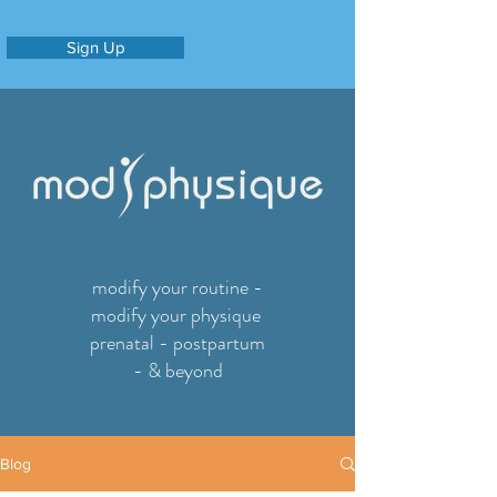
Sign Up
modify your routine -
modify your physique
prenatal - postpartum
- & beyond
Blog