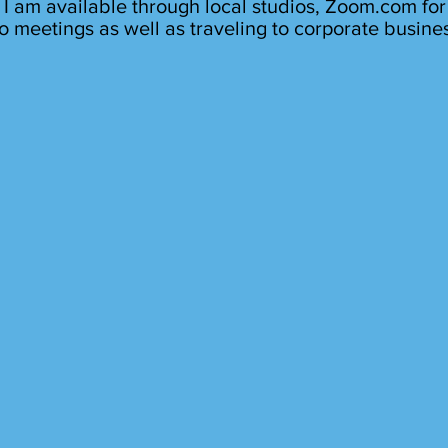
I am available through local studios, Zoom.com for
o meetings as well as traveling to corporate busine