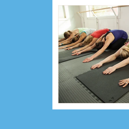
Inspiration
Interviews