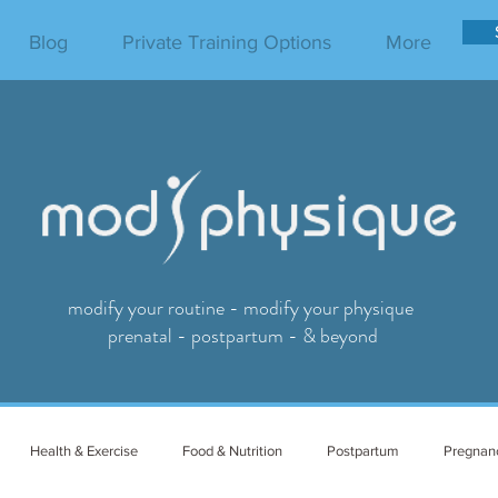
Blog
Private Training Options
More
modify your routine - modify your physique
prenatal - postpartum - & beyond
Health & Exercise
Food & Nutrition
Postpartum
Pregnan