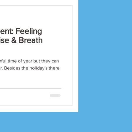
nt: Feeling
ise & Breath
ful time of year but they can
ar. Besides the holiday's there