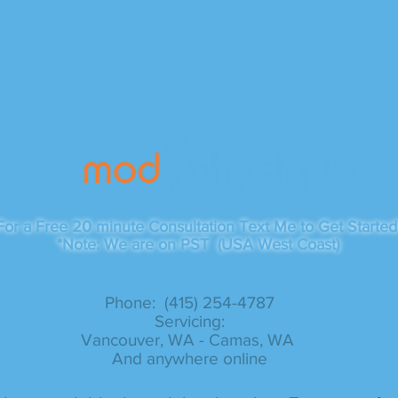
Contact
For a Free 20 minute Consultation Text Me to Get Started
*Note: We are on PST (USA West Coast)
Phone: (415) 254-4787​
Servicing:
Vancouver, WA - Camas, WA
And anywhere online