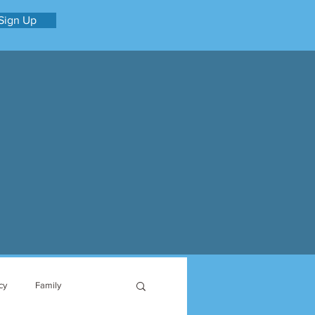
Sign Up
cy
Family