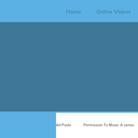
Home
Online Videos
All Posts
Permission To Move: A series