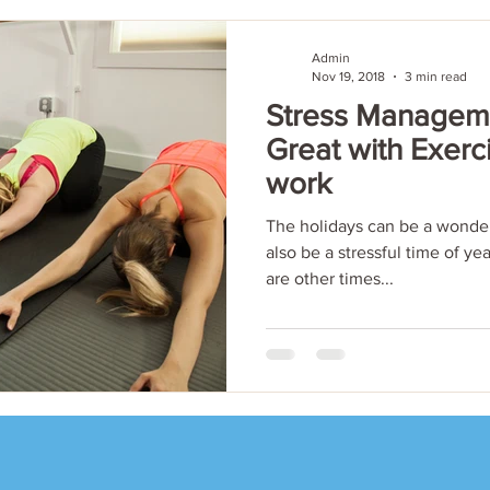
Admin
Nov 19, 2018
3 min read
Stress Manageme
Great with Exerc
work
The holidays can be a wonder
also be a stressful time of ye
are other times...