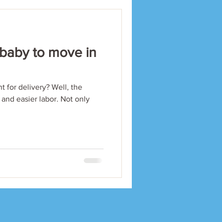
 baby to move in
t for delivery? Well, the
 and easier labor. Not only