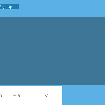
Sign Up
cy
Family