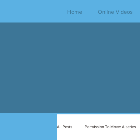
Home
Online Videos
All Posts
Permission To Move: A series