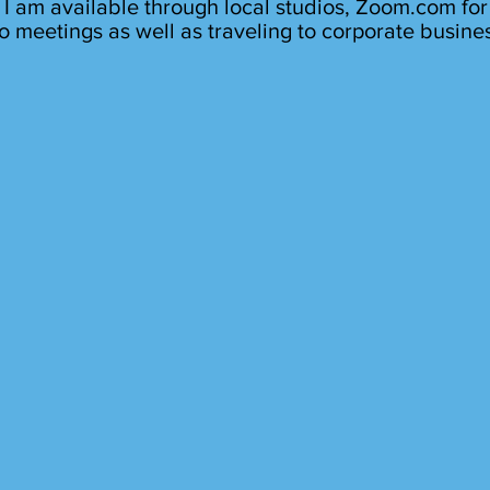
I am available through local studios, Zoom.com for
o meetings as well as traveling to corporate busine