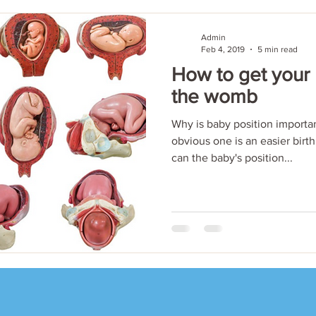
Admin
Feb 4, 2019
5 min read
How to get your
the womb
Why is baby position importan
obvious one is an easier birth
can the baby's position...