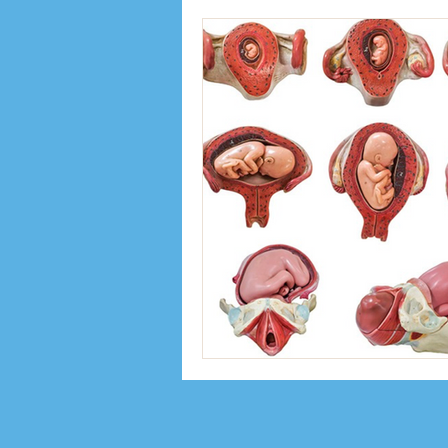
Inspiration
Interviews