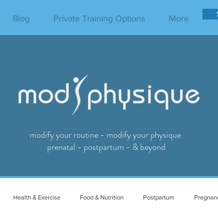
Blog
Private Training Options
More
modify your routine - modify your physique
prenatal - postpartum - & beyond
Health & Exercise
Food & Nutrition
Postpartum
Pregnan