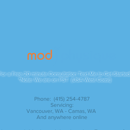
Contact
For a Free 20 minute Consultation Text Me to Get Started
*Note: We are on PST (USA West Coast)
Phone: (415) 254-4787​
Servicing:
Vancouver, WA - Camas, WA
And anywhere online