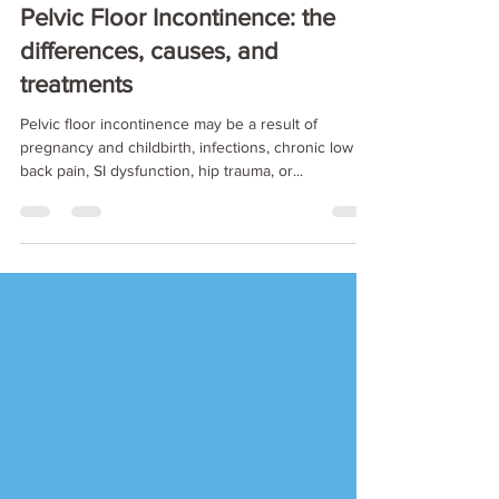
Nov 5, 2019
8 min read
Pelvic Floor Incontinence: the
differences, causes, and
treatments
Pelvic floor incontinence may be a result of
pregnancy and childbirth, infections, chronic low
back pain, SI dysfunction, hip trauma, or...