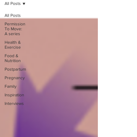
All Posts
All Posts
Permission
To Move:
A series
Health &
Exercise
Food &
Nutrition
Postpartum
Pregnancy
Family
Inspiration
Interviews