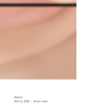
Admin