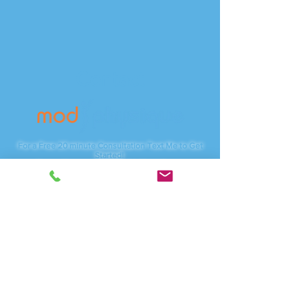
Contact
For a Free 20 minute Consultation Text Me to Get
Started!
*Note: We are on PST (USA West Coast)
Phone:
(415) 254-4787
Servicing:
Vancouver, WA - Camas, WA
And anywhere online
I am available through local studios, Zoom.com for
video meetings as well as traveling to corporate
businesses.