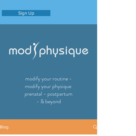
Sign Up
modify your routine -
modify your physique
prenatal - postpartum
- & beyond
Blog