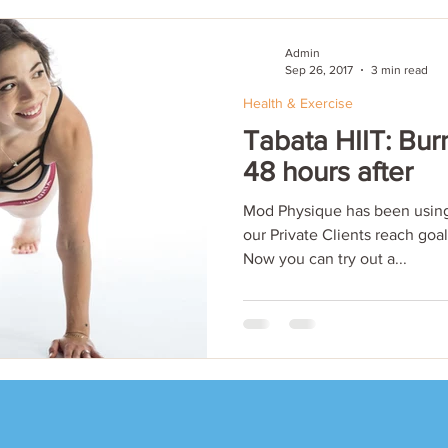
Admin
Sep 26, 2017
3 min read
Health & Exercise
Tabata HIIT: Burn
48 hours after
Mod Physique has been using
our Private Clients reach goa
Now you can try out a...