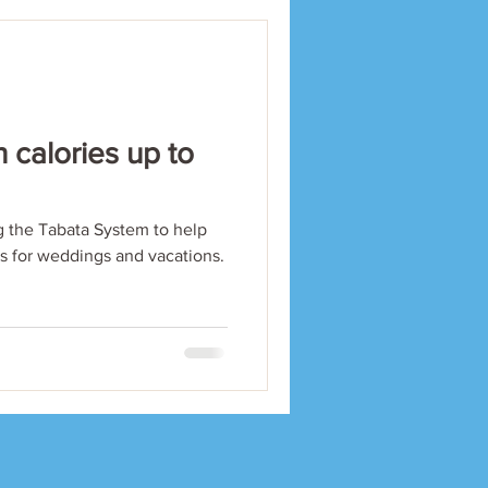
 calories up to
 the Tabata System to help
ls for weddings and vacations.