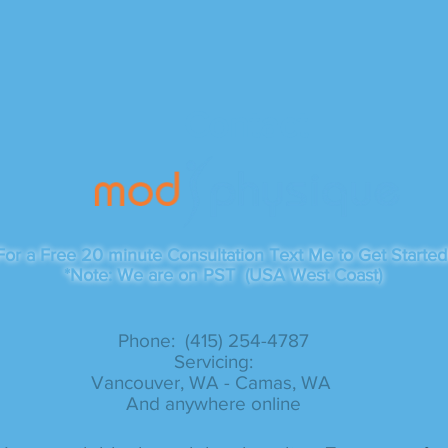
Contact
For a Free 20 minute Consultation Text Me to Get Started
*Note: We are on PST (USA West Coast)
Phone: (415) 254-4787​
Servicing:
Vancouver, WA - Camas, WA
And anywhere online