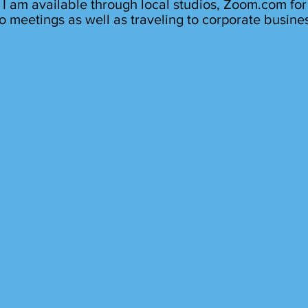
I am available through local studios, Zoom.com for
o meetings as well as traveling to corporate busine