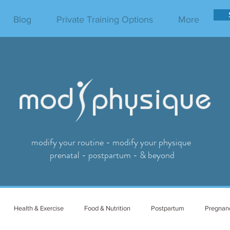
Blog
Private Training Options
More
modify your routine - modify your physique
prenatal - postpartum - & beyond
Health & Exercise
Food & Nutrition
Postpartum
Pregnan