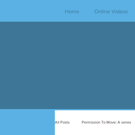
Home
Online Videos
All Posts
Permission To Move: A series