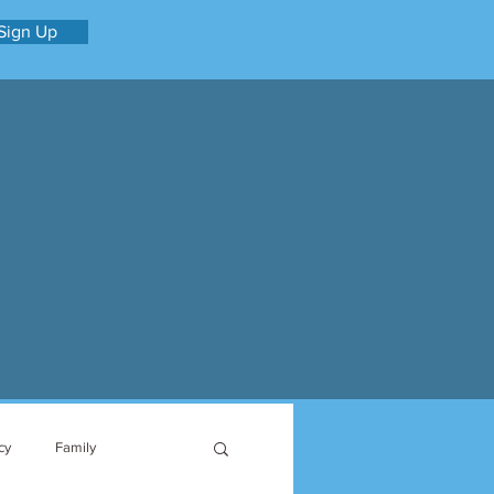
Sign Up
cy
Family