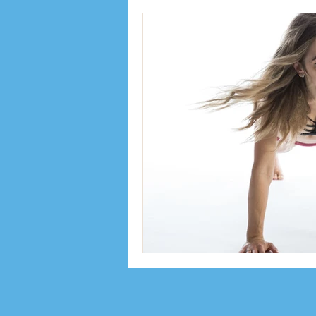
Inspiration
Interviews