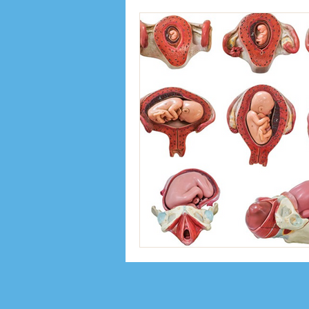
Inspiration
Interviews