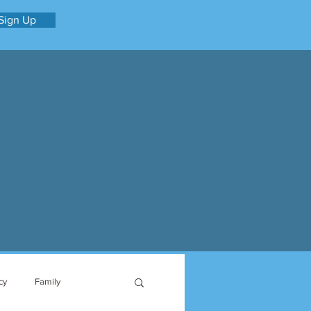
Sign Up
cy
Family