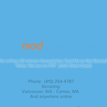
Contact
For a Free 20 minute Consultation Text Me to Get Started
*Note: We are on PST (USA West Coast)
Phone: (415) 254-4787​
Servicing:
Vancouver, WA - Camas, WA
And anywhere online