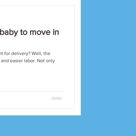
 baby to move in
t for delivery? Well, the
 and easier labor. Not only