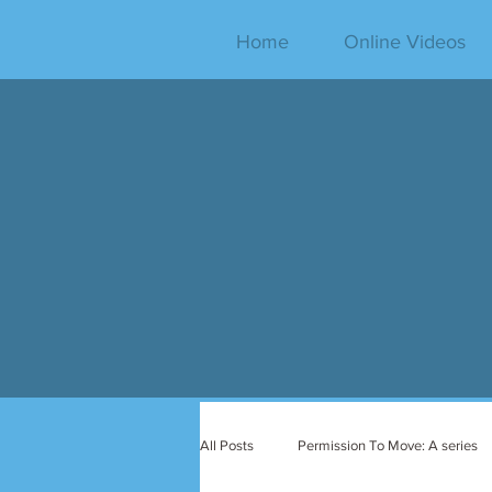
Home
Online Videos
All Posts
Permission To Move: A series