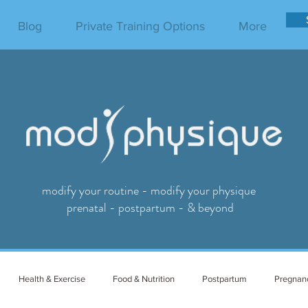
Blog
Private Training Options
More
modify your routine - modify your physique
prenatal - postpartum - & beyond
Health & Exercise
Food & Nutrition
Postpartum
Pregnan