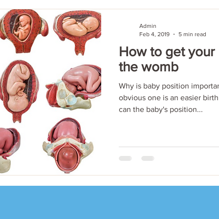
Admin
Feb 4, 2019
5 min read
How to get your
the womb
Why is baby position importan
obvious one is an easier birth
can the baby's position...