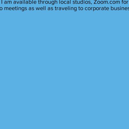
I am available through local studios, Zoom.com for
o meetings as well as traveling to corporate busine