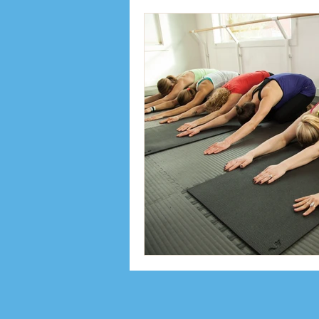
Inspiration
Interviews