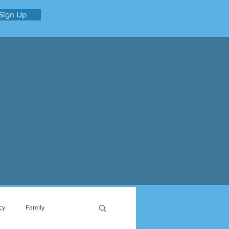
Sign Up
cy
Family