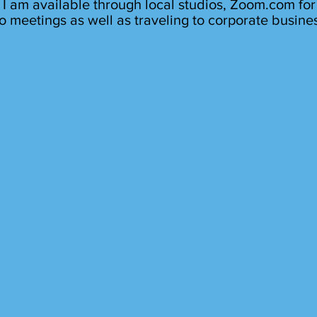
I am available through local studios, Zoom.com for
o meetings as well as traveling to corporate busine