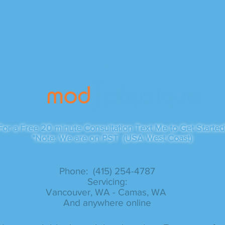
Contact
For a Free 20 minute Consultation Text Me to Get Started
*Note: We are on PST (USA West Coast)
Phone: (415) 254-4787​
Servicing:
Vancouver, WA - Camas, WA
And anywhere online