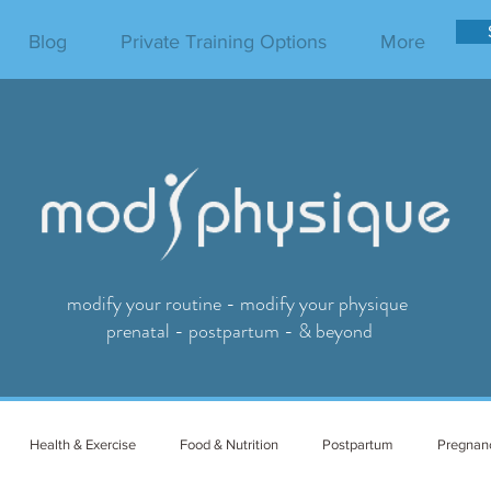
Blog
Private Training Options
More
modify your routine - modify your physique
prenatal - postpartum - & beyond
Health & Exercise
Food & Nutrition
Postpartum
Pregnan