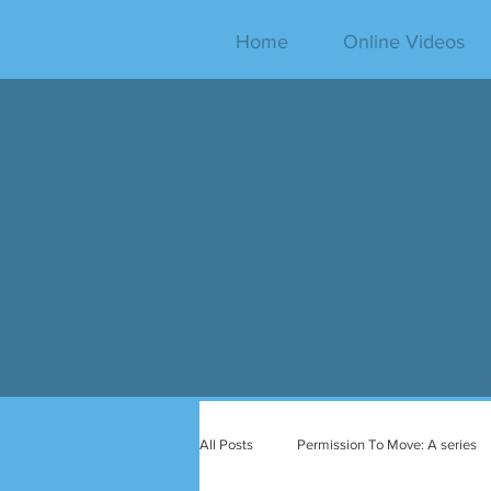
Home
Online Videos
All Posts
Permission To Move: A series