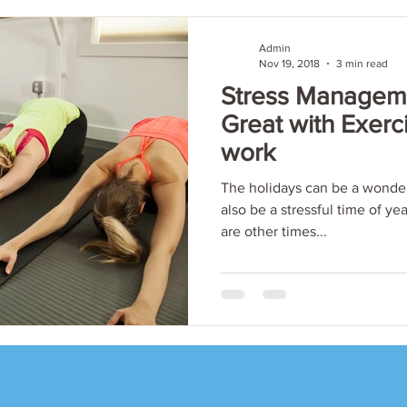
Admin
Nov 19, 2018
3 min read
Stress Manageme
Great with Exerc
work
The holidays can be a wonder
also be a stressful time of ye
are other times...