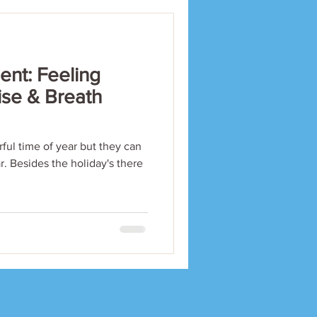
nt: Feeling
ise & Breath
ful time of year but they can
ar. Besides the holiday's there