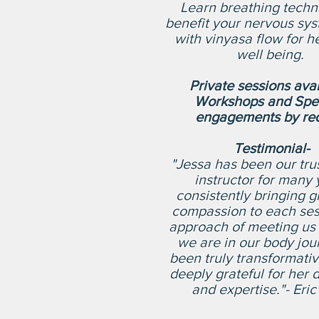
Learn breathing techn
benefit your nervous sys
with vinyasa flow for h
well being.
Private sessions ava
Workshops and Spe
engagements by req
Testimonial-
"Jessa has been our tru
instructor for many 
consistently bringing 
compassion to each ses
approach of meeting us
we are in our body jou
been truly transformati
deeply grateful for her 
and expertise."- Eric