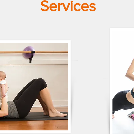
Services