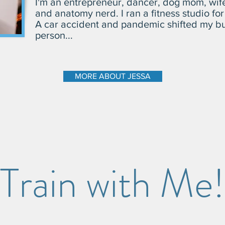
I'm an entrepreneur, dancer, dog mom, wife t
and anatomy nerd.
I ran a fitness studio fo
A car accident and pandemic shifted my bu
person...
MORE ABOUT JESSA
Train with Me!