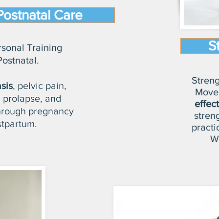
Postnatal Care
S
rsonal Training
Postnatal.
Streng
sis
, pelvic pain,
Move
 prolapse, and
effec
through pregnancy
stren
tpartum.
practi
Wi