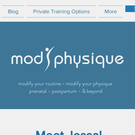
Blog
Private Training Options
More
modify your routine - modify your physique
prenatal - postpartum - & beyond