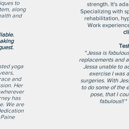
iques to
strength.​ It's a
tem, along
Specializing with s
ealth and
rehabilitation
, hy
Work experienc
cl
ilable.
aking
Tes
uest.
"
Jessa is fabulous
replacements and a 
sted yoga
Jessa unable to a
years,
exercise I was 
grace and
surgeries. With Jes
sion. Her
to do some of the e
 wherever
pose, that I cou
rney has
fabulous!!
" 
ve. We are
dedication
 Paine