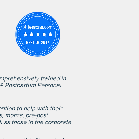
mprehensively trained in
l & Postpartum Personal
ntion to help with their
s, mom's, pre-post
l as those in the corporate