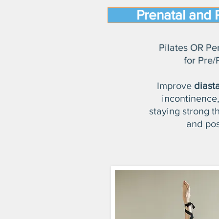
Prenatal and 
Pilates OR Pe
for Pre/
Improve
diasta
incontinence,
staying strong 
and pos