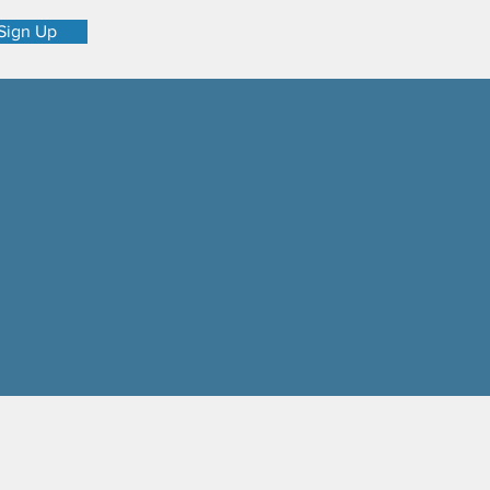
Sign Up