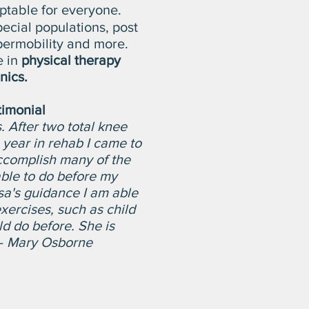
daptable for everyone.
pecial populations, post
permobility and more.
e in
physical therapy
inics.
timonial
. After two total knee
year in rehab I came to
ccomplish many of the
able to do before my
sa's guidance I am able
xercises, such as child
ld do before. She is
-
Mary Osborne