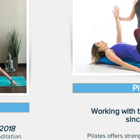
Pi
Working with t
sin
 2018
Pilates offers streng
itation.