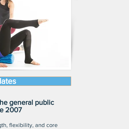
lates
he general public
ce 2007
th, flexibility, and core