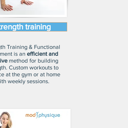
trength training
th Training & Functional
ment is an
efficient and
tive
method for building
gth. Custom workouts to
ce at the gym or at home
th weekly sessions.