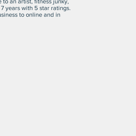
o an artist, fitness junky,
r 7 years
with 5 star ratings
.
siness to online and in