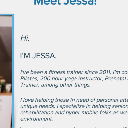
Meet Jessa!
Hi,
I'M JESSA.
I've been a fitness trainer since 2011.
I'm co
Pilates, 200 hour yoga instructor, Prenata
Trainer, among other things.
I love helping those in need of personal atte
unique needs. I specialize in helping senior
rehabilitation and hyper mobile folks as wel
environment.