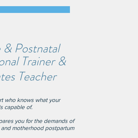
 & Postnatal
nal Trainer &
ates Teacher
ert who knows
wh
at your
s capable of.
par
es you for the
demands of
r and motherhood postpartum