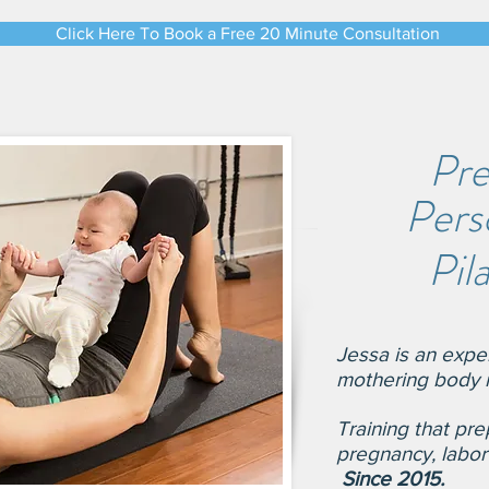
Click Here To Book a Free 20 Minute Consultation
Pre
Perso
Pil
Jessa is an exp
mo
thering body i
Tr
aining that pre
pregnancy, labo
Since 2015.