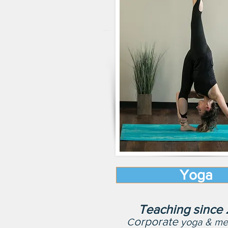
Yoga
Teaching since
orporate
C
yoga & med