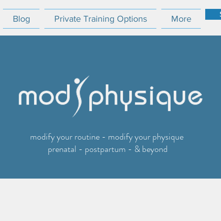
Blog
Private Training Options
More
modify your routine - modify your physique
prenatal - postpartum - & beyond