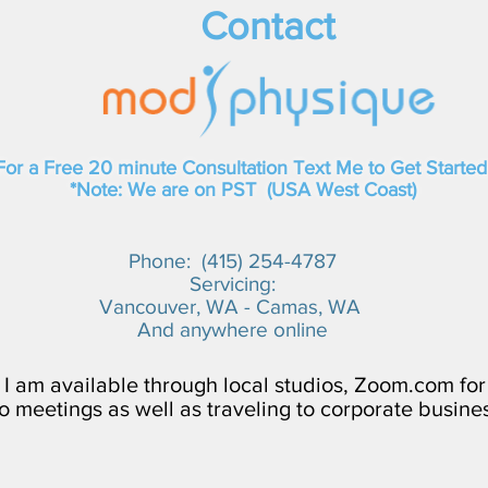
Contact
For a Free 20 minute Consultation Text Me to Get Started
*Note: We are on PST (USA West Coast)
Phone: (415) 254-4787​
Servicing:
Vancouver, WA - Camas, WA
And anywhere online
I am available through local studios, Zoom.com for
o meetings as well as traveling to corporate busine