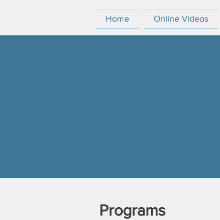
Home
Online Videos
Programs