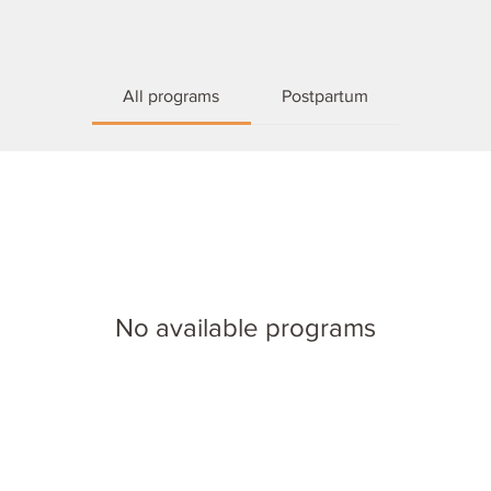
All programs
Postpartum
No available programs