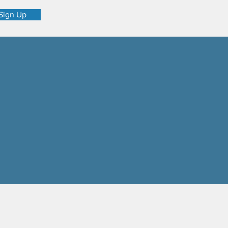
Sign Up