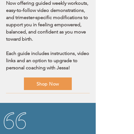
Now offering guided weekly workouts,
easy-to-follow video demonstrations,
and trimester-specific modifications to
support you in feeling empowered,
balanced, and confident as you move
toward birth.
Each guide includes instructions, video
links and an option to upgrade to
personal coaching with Jessa!
Shop Now