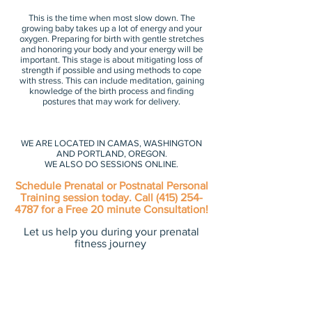
This is the time when most slow down. The
growing baby takes up a lot of energy and your
oxygen. Preparing for birth with gentle stretches
and honoring your body and your energy will be
important. This stage is about mitigating loss of
strength if possible and using methods to cope
with stress. This can include meditation, gaining
knowledge of the birth process and finding
postures that may work for delivery.
WE ARE LOCATED IN CAMAS, WASHINGTON
AND PORTLAND, OREGON.
WE ALSO DO SESSIONS ONLINE.
Schedule Prenatal or Postnatal Personal
Training session today. Call
(415) 254-
4787
for a Free 20 minute Consultation!
Let us help you during your prenatal
fitness journey