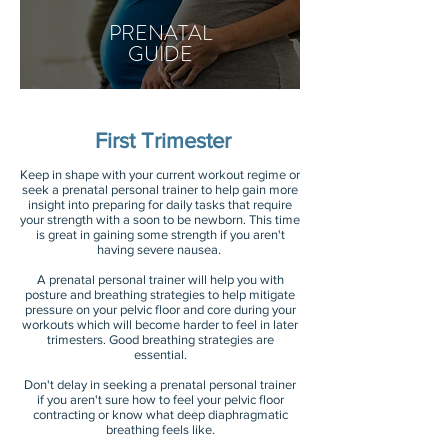
PRENATAL
GUIDE
First Trimester
Keep in shape with your current workout regime or
seek a prenatal personal trainer to help gain more
insight into preparing for daily tasks that require
your strength with a soon to be newborn. This time
is great in gaining some strength if you aren't
having severe nausea.
A prenatal personal trainer will help you with
posture and breathing strategies to help mitigate
pressure on your pelvic floor and core during your
workouts which will become harder to feel in later
trimesters. Good breathing strategies are
essential.
Don't delay in seeking a prenatal personal trainer
if you aren't sure how to feel your pelvic floor
contracting or know what deep diaphragmatic
breathing feels like.