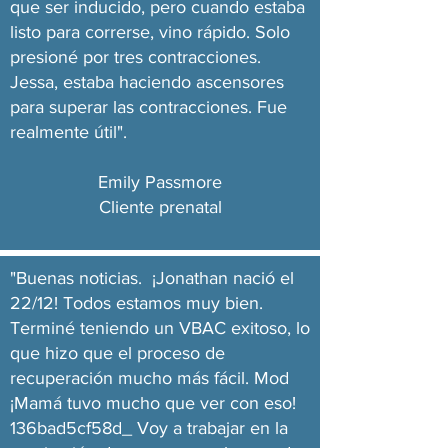
que ser inducido, pero cuando estaba
listo para correrse, vino rápido. Solo
presioné por tres contracciones.
Jessa, estaba haciendo ascensores
para superar las contracciones. Fue
realmente útil".
Emily Passmore
Cliente prenatal
"Buenas noticias. ¡Jonathan nació el
22/12! Todos estamos muy bien.
Terminé teniendo un VBAC exitoso, lo
que hizo que el proceso de
recuperación mucho más fácil. Mod
¡Mamá tuvo mucho que ver con eso!
136bad5cf58d_ Voy a trabajar en la