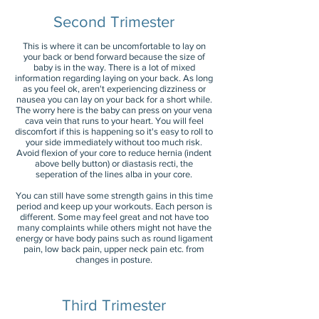
Second Trimester
This is where it can be uncomfortable to l
ay on
your back or bend forward because the size of
baby is in the way. There is a lot of mixed
information regarding laying on your back. As long
as you feel ok, aren't experiencing dizziness or
nausea you can lay on your back for a short while.
The worry here is the baby can press on your vena
cava vein that runs to your heart. You will feel
discomfort if this is happening so it's easy to roll to
your side immediately without too much risk.
Avoid flexion of your core to reduce hernia (indent
above belly button) or diastasis recti, the
seperation of the lines alba in your core.
You can still have some strength gains in this time
period and keep up your workouts. Each person is
different. Some may feel great and not have too
many complaints while others might not have the
energy or have body pains such as round ligament
pain, low back pain, upper neck pain etc. from
changes in posture.
Third Trimester