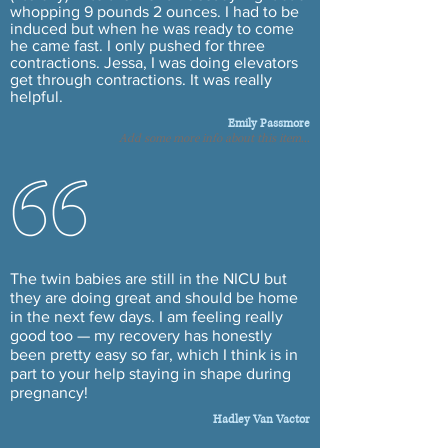
whopping 9 pounds 2 ounces. I had to be
induced but when he was ready to come
he came fast. I only pushed for three
contractions. Jessa, I was doing elevators
get through contractions. It was really
helpful.
Emily Passmore
Add some more info about this item...
The twin babies are still in the NICU but
they are doing great and should be home
in the next few days. I am feeling really
good too — my recovery has honestly
been pretty easy so far, which I think is in
part to your help staying in shape during
pregnancy!
Hadley Van Vactor