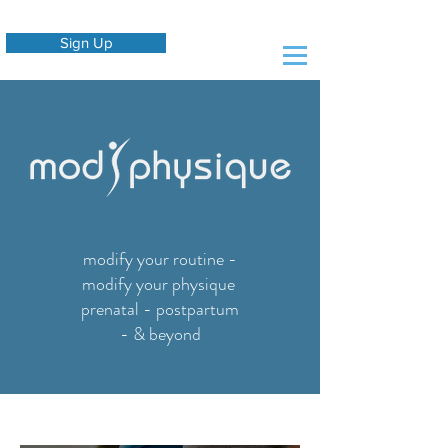
Sign Up
modify your routine -
modify your physique
prenatal - postpartum
- & beyond