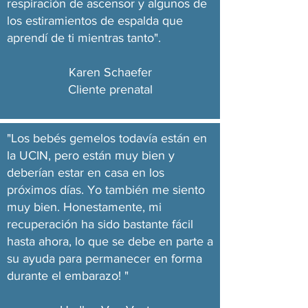
respiración de ascensor y algunos de
los estiramientos de espalda que
aprendí de ti mientras tanto".
Karen Schaefer
Cliente prenatal
"Los bebés gemelos todavía están en
la UCIN, pero están muy bien y
deberían estar en casa en los
próximos días. Yo también me siento
muy bien. Honestamente, mi
recuperación ha sido bastante fácil
hasta ahora, lo que se debe en parte a
su ayuda para permanecer en forma
durante el embarazo! "