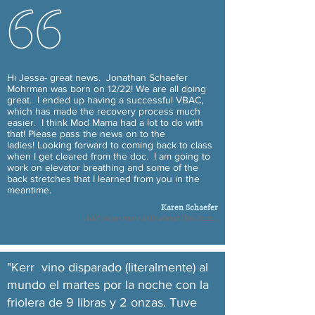
Hi Jessa- great news. Jonathan Schaefer
Mohrman was born on 12/22! We are all doing
great. I ended up having a successful VBAC,
which has made the recovery process much
easier. I think Mod Mama had a lot to do with
that! Please pass the news on to the
ladies! Looking forward to coming back to class
when I get cleared from the doc. I am going to
work on elevator breathing and some of the
back stretches that I learned from you in the
meantime.
Karen Schaefer
Add some more info about this item...
"Kerr vino disparado (literalmente) al
mundo el martes por la noche con la
friolera de 9 libras y 2 onzas. Tuve