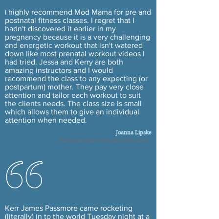
highly recommend Mod Mama for pre and
I
postnatal fitness classes. I regret that I
hadn't discovered it earlier in my
pregnancy because it is a very challenging
and energetic workout that isn't watered
down like most prenatal workout videos I
had tried. Jessa and Kerry are both
amazing instructors and I would
recommend the class to any expecting (or
postpartum) mother. They pay very close
attention and tailor each workout to suit
the
clients
needs. The class size is small
which allows them to give an individual
attention when needed.
Joanna Lipske
Add some more info about this item...
Kerr James Passmore came rocketing
(literally)
in to
the world Tuesday night at a