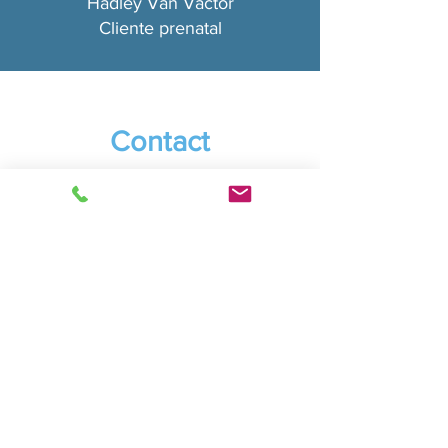
Hadley Van Vactor
Cliente prenatal
Contact
For a Free 20 minute Consultation Text Me to Get
Started!
*Note: We are on PST (USA West Coast)
Phone:
(415) 254-4787
Servicing:
Vancouver, WA - Camas, WA
And anywhere online
I am available through local studios, Zoom.com for
video meetings as well as traveling to corporate
businesses.