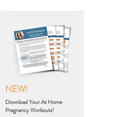
NEW!
Download Your At Home
Pregnancy Workouts!