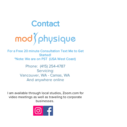
Contact
For a Free 20 minute Consultation Text Me to Get
Started!
*Note: We are on PST (USA West Coast)
Phone:
(415) 254-4787
Servicing:
Vancouver, WA - Camas, WA
And anywhere online
I am available through local studios, Zoom.com for
video meetings as well as traveling to corporate
businesses.