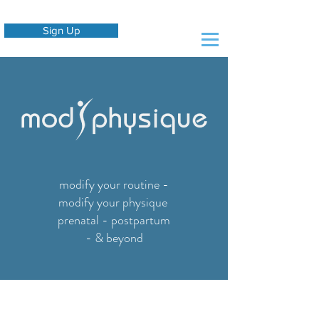
Sign Up
modify your routine -
modify your physique
prenatal - postpartum
- & beyond