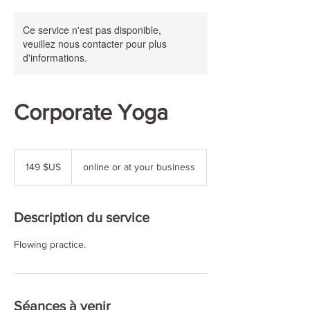
Ce service n'est pas disponible,
veuillez nous contacter pour plus
d'informations.
Corporate Yoga
149
dollars
149 $US
online or at your business
des
États-
Unis
Description du service
Flowing practice.
Séances à venir