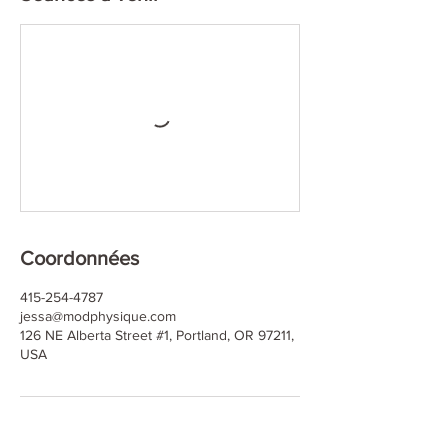
Coordonnées
415-254-4787
jessa@modphysique.com
126 NE Alberta Street #1, Portland, OR 97211,
USA